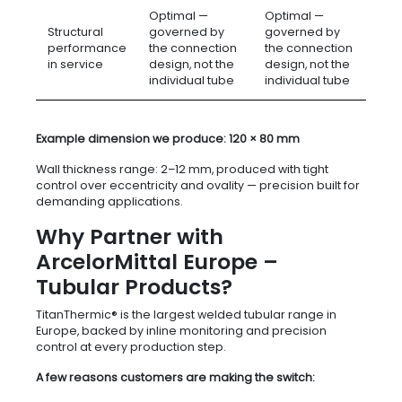
Optimal —
Optimal —
Structural
governed by
governed by
performance
the connection
the connection
in service
design, not the
design, not the
individual tube
individual tube
Example dimension we produce: 120 × 80 mm
Wall thickness range: 2–12 mm, produced with tight
control over eccentricity and ovality — precision built for
demanding applications.
Why Partner with
ArcelorMittal Europe –
Tubular Products?
TitanThermic® is the largest welded tubular range in
Europe, backed by inline monitoring and precision
control at every production step.
A few reasons customers are making the switch: