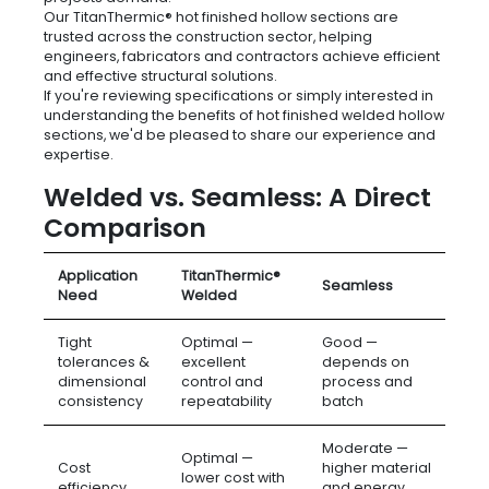
Our TitanThermic® hot finished hollow sections are
trusted across the construction sector, helping
engineers, fabricators and contractors achieve efficient
and effective structural solutions.
If you're reviewing specifications or simply interested in
understanding the benefits of hot finished welded hollow
sections, we'd be pleased to share our experience and
expertise.
Welded vs. Seamless: A Direct
Comparison
Application
TitanThermic®
Seamless
Need
Welded
Tight
Optimal —
Good —
tolerances &
excellent
depends on
dimensional
control and
process and
consistency
repeatability
batch
Moderate —
Optimal —
Cost
higher material
lower cost with
efficiency
and energy