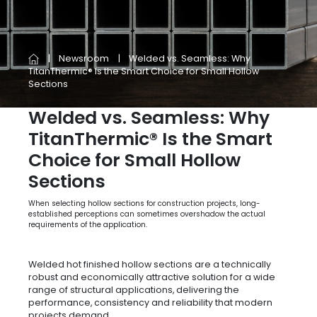
Newsroom
Welded vs. Seamless: Why
TitanThermic® Is the Smart Choice for Small Hollow
Sections
Welded vs. Seamless: Why
TitanThermic® Is the Smart
Choice for Small Hollow
Sections
When selecting hollow sections for construction projects, long-
established perceptions can sometimes overshadow the actual
requirements of the application.
Welded hot finished hollow sections are a technically
robust and economically attractive solution for a wide
range of structural applications, delivering the
performance, consistency and reliability that modern
projects demand.