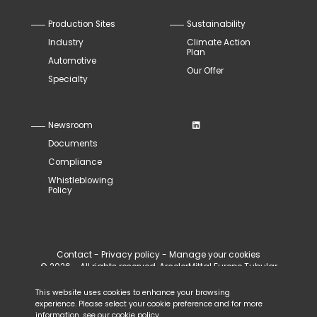
Production Sites
Sustainability
Industry
Climate Action
Plan
Automotive
Our Offer
Specialty
Newsroom
Documents
Compliance
Whistleblowing
Policy
Contact
-
Privacy policy
-
Manage your cookies
© 2026 - All rights reserved, ArcelorMittal Europe Tubular
Products
This website uses cookies to enhance your browsing
experience. Please select your cookie preference and for more
information, see our
cookie policy
.