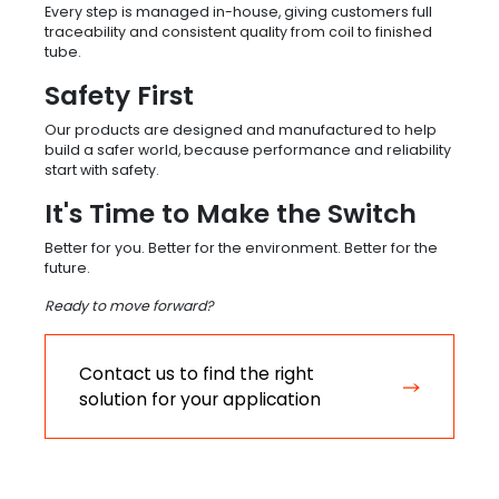
Every step is managed in-house, giving customers full
traceability and consistent quality from coil to finished
tube.
Safety First
Our products are designed and manufactured to help
build a safer world, because performance and reliability
start with safety.
It's Time to Make the Switch
Better for you. Better for the environment. Better for the
future.
Ready to move forward?
Contact us to find the right
solution for your application