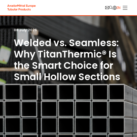
Skip to main content
Cookies management panel
ArcelorMittal Europe
EN
Tubular Products
08 July 2026
Welded vs. Seamless:
Why TitanThermic® Is
the Smart Choice for
Small Hollow Sections