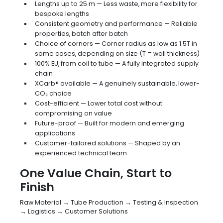
Lengths up to 25 m — Less waste, more flexibility for
bespoke lengths
Consistent geometry and performance — Reliable
properties, batch after batch
Choice of corners — Corner radius as low as 1.5T in
some cases, depending on size (T = wall thickness)
100% EU, from coil to tube — A fully integrated supply
chain
XCarb® available — A genuinely sustainable, lower-
CO₂ choice
Cost-efficient — Lower total cost without
compromising on value
Future-proof — Built for modern and emerging
applications
Customer-tailored solutions — Shaped by an
experienced technical team
One Value Chain, Start to
Finish
Raw Material → Tube Production → Testing & Inspection
→ Logistics → Customer Solutions