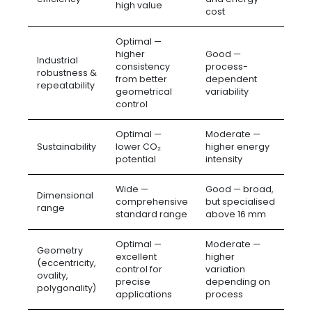
high value
cost
Optimal —
higher
Good —
Industrial
consistency
process-
robustness &
from better
dependent
repeatability
geometrical
variability
control
Optimal —
Moderate —
Sustainability
lower CO₂
higher energy
potential
intensity
Wide —
Good — broad,
Dimensional
comprehensive
but specialised
range
standard range
above 16 mm
Optimal —
Moderate —
Geometry
excellent
higher
(eccentricity,
control for
variation
ovality,
precise
depending on
polygonality)
applications
process