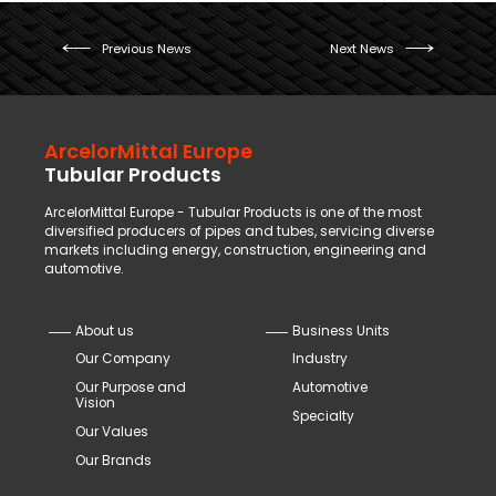
Previous News
Next News
ArcelorMittal Europe
Tubular Products
ArcelorMittal Europe - Tubular Products is one of the most
diversified producers of pipes and tubes, servicing diverse
markets including energy, construction, engineering and
automotive.
About us
Business Units
Our Company
Industry
Our Purpose and
Automotive
Vision
Specialty
Our Values
Our Brands