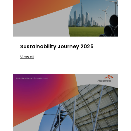
Sustainability Journey 2025
View all