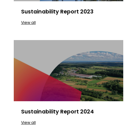
Sustainability Report 2023
View all
Sustainability Report 2024
View all