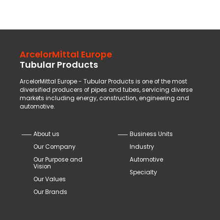
ArcelorMittal Europe
Tubular Products
ArcelorMittal Europe - Tubular Products is one of the most
diversified producers of pipes and tubes, servicing diverse
markets including energy, construction, engineering and
automotive.
About us
Business Units
Our Company
Industry
Our Purpose and
Automotive
Vision
Specialty
Our Values
Our Brands