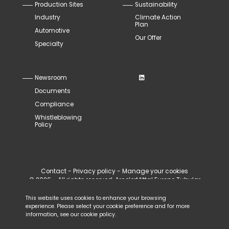
Production Sites
Sustainability
Industry
Climate Action
Plan
Automotive
Our Offer
Specialty
Newsroom
Documents
Compliance
Whistleblowing
Policy
Contact
-
Privacy policy
-
Manage your cookies
© 2026 - All rights reserved, ArcelorMittal Europe Tubular
Products
This website uses cookies to enhance your browsing
experience. Please select your cookie preference and for more
information, see our
cookie policy
.