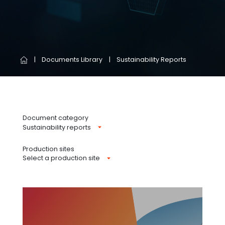
Documents Library
Sustainability Reports
Document category
Sustainability reports
Production sites
Select a production site